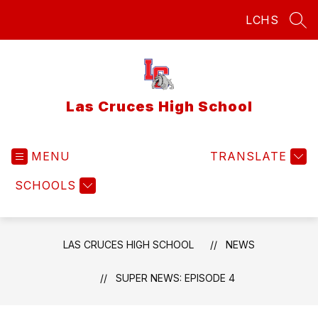
Skip
LCHS
to
SEA
content
Las Cruces High School
MENU
TRANSLATE
SCHOOLS
LAS CRUCES HIGH SCHOOL
NEWS
SUPER NEWS: EPISODE 4