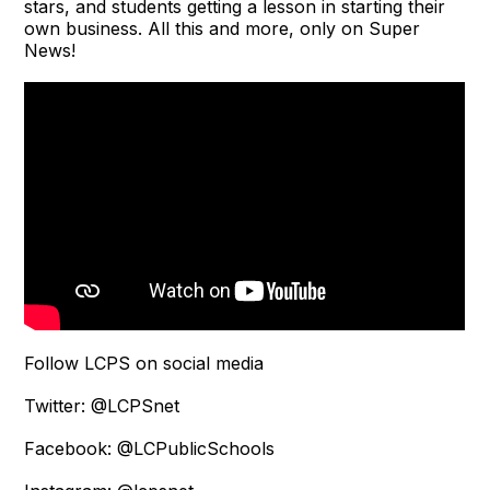
stars, and students getting a lesson in starting their
own business. All this and more, only on Super
News!
Follow LCPS on social media
Twitter: @LCPSnet
Facebook: @LCPublicSchools