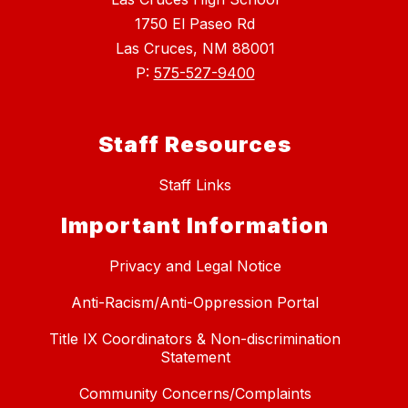
1750 El Paseo Rd
Las Cruces, NM 88001
P:
575-527-9400
Staff Resources
Staff Links
Important Information
Privacy and Legal Notice
Anti-Racism/Anti-Oppression Portal
Title IX Coordinators & Non-discrimination
Statement
Community Concerns/Complaints