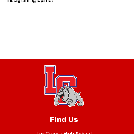
Instagram: @lcpsnet
Find Us
Las Cruces High School