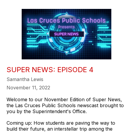
SUPER NEWS: EPISODE 4
Samantha Lewis
November 11, 2022
Welcome to our November Edition of Super News,
the Las Cruces Public Schools newscast brought to
you by the Superintendent's Office.
Coming up: How students are paving the way to
build their future, an interstellar trip among the