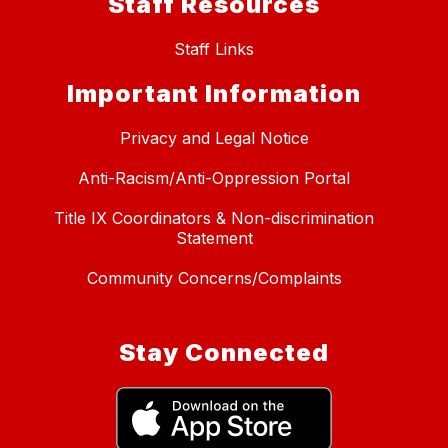
Staff Resources
Staff Links
Important Information
Privacy and Legal Notice
Anti-Racism/Anti-Oppression Portal
Title IX Coordinators & Non-discrimination
Statement
Community Concerns/Complaints
Stay Connected