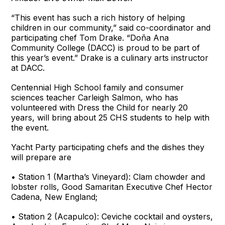
“This event has such a rich history of helping
children in our community,” said co-coordinator and
participating chef Tom Drake. “Doña Ana
Community College (DACC) is proud to be part of
this year’s event.” Drake is a culinary arts instructor
at DACC.
Centennial High School family and consumer
sciences teacher Carleigh Salmon, who has
volunteered with Dress the Child for nearly 20
years, will bring about 25 CHS students to help with
the event.
Yacht Party participating chefs and the dishes they
will prepare are
• Station 1 (Martha’s Vineyard): Clam chowder and
lobster rolls, Good Samaritan Executive Chef Hector
Cadena, New England;
• Station 2 (Acapulco): Ceviche cocktail and oysters,