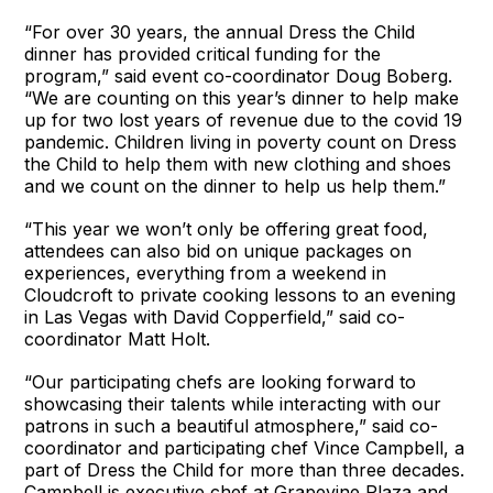
“For over 30 years, the annual Dress the Child
dinner has provided critical funding for the
program,” said event co-coordinator Doug Boberg.
“We are counting on this year’s dinner to help make
up for two lost years of revenue due to the covid 19
pandemic. Children living in poverty count on Dress
the Child to help them with new clothing and shoes
and we count on the dinner to help us help them.”
“This year we won’t only be offering great food,
attendees can also bid on unique packages on
experiences, everything from a weekend in
Cloudcroft to private cooking lessons to an evening
in Las Vegas with David Copperfield,” said co-
coordinator Matt Holt.
“Our participating chefs are looking forward to
showcasing their talents while interacting with our
patrons in such a beautiful atmosphere,” said co-
coordinator and participating chef Vince Campbell, a
part of Dress the Child for more than three decades.
Campbell is executive chef at Grapevine Plaza and