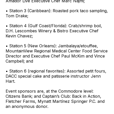
Amador Live Executive Chef Marc Najmi;
• Station 3 (Caribbean): Roasted pork taco sampling,
Tom Drake;
• Station 4 (Gulf Coast/Florida): Crab/shrimp boil,
D.H. Lescombes Winery & Bistro Executive Chef
Kevin Chavez;
• Station 5 (New Orleans): Jambalaya/etouffee,
MountainView Regional Medical Center Food Service
Director and Executive Chef Paul McKim and Vince
Campbell; and
• Station 6 (regional favorites): Assorted petit fours,
DACC special cake and patisserie instructor Jenn
Hart.
Event sponsors are, at the Commodore level:
Citizens Bank; and Captain’s Club: Back in Action,
Fletcher Farms, Mynatt Martínez Springer P.C. and
an anonymous donor.