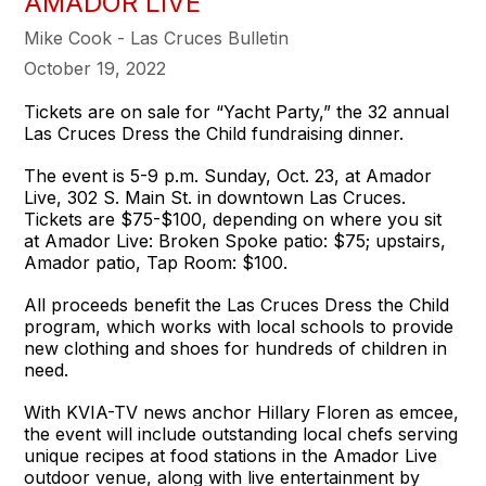
AMADOR LIVE
Mike Cook - Las Cruces Bulletin
October 19, 2022
Tickets are on sale for “Yacht Party,” the 32 annual
Las Cruces Dress the Child fundraising dinner.
The event is 5-9 p.m. Sunday, Oct. 23, at Amador
Live, 302 S. Main St. in downtown Las Cruces.
Tickets are $75-$100, depending on where you sit
at Amador Live: Broken Spoke patio: $75; upstairs,
Amador patio, Tap Room: $100.
All proceeds benefit the Las Cruces Dress the Child
program, which works with local schools to provide
new clothing and shoes for hundreds of children in
need.
With KVIA-TV news anchor Hillary Floren as emcee,
the event will include outstanding local chefs serving
unique recipes at food stations in the Amador Live
outdoor venue, along with live entertainment by