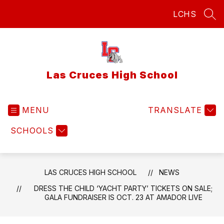
Skip
LCHS
to
SEA
content
Las Cruces High School
MENU
TRANSLATE
SCHOOLS
LAS CRUCES HIGH SCHOOL
NEWS
DRESS THE CHILD ‘YACHT PARTY’ TICKETS ON SALE;
GALA FUNDRAISER IS OCT. 23 AT AMADOR LIVE