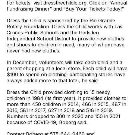
For tickets, visit dressthechildlc.org. Click on “Annual
Fundraising Dinner” and “Buy Your Tickets Today!”
Dress the Child is sponsored by the Rio Grande
Rotary Foundation. Dress the Child works with Las
Cruces Public Schools and the Gadsden
Independent School District to provide new clothes
and shoes to children in need, many of whom have
never had new clothes.
In December, volunteers will take each child and a
parent shopping at a local store. Each child will have
$100 to spend on clothing; participating stores have
always added more to that total, he said.
Dress the Child provided clothing to 15 needy
children in 1984 (its first year). It provided clothes to
more than 450 children in 2014, 466 in 2015, 487 in
2016, 581 in 2017, 627 in 2018 and 518 in 2019.
Numbers dropped to 300 in 2020 and 150 in 2021
because of COVID-19, Boberg said.
Contact Boberg at 575-644-9469 and