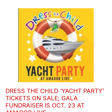
DRESS THE CHILD ‘YACHT PARTY’
TICKETS ON SALE; GALA
FUNDRAISER IS OCT. 23 AT