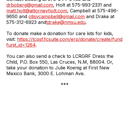
drboberg@gmail.com
, Holt at 575-993-2331 and
matt.holt@attorneyholt.com
, Campbell at 575-496-
9650 and
otisvcampbell@gmail.com
and Drake at
575-312-6923 and
tdrake@nmsu.edu
.
To donate make a donation for care kits for kids,
visit:
https://lcpsf.fcsuite.com/erp/donate/create/fund?
funit_id=1264
.
You can also send a check to LCRGRF Dress the
Child, P.O. Box 550, Las Cruces, N.M, 88004. Or,
take your donation to Julie Koenig at First New
Mexico Bank, 3000 E. Lohman Ave.
***