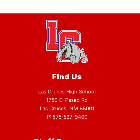
Find Us
Las Cruces High School
1750 El Paseo Rd
Las Cruces, NM 88001
P:
575-527-9400