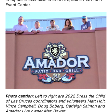
Event Center.
Photo caption:
Left to right are 2022 Dress the Child
of Las Cruces coordinators and volunteers Matt Holt,
Vince Campbell, Doug Boberg, Carleigh Salmon and
Amador Live owner Max Bower.