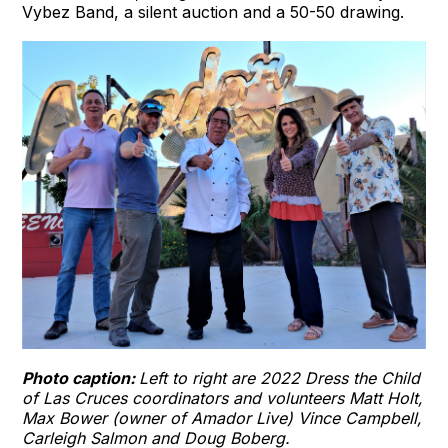
Vybez Band, a silent auction and a 50-50 drawing.
Photo caption:
Left to right are 2022 Dress the Child
of Las Cruces coordinators and volunteers Matt Holt,
Max Bower (owner of Amador Live) Vince Campbell,
Carleigh Salmon and Doug Boberg.