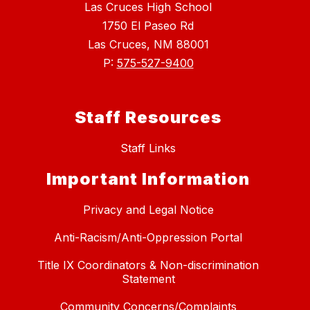
Las Cruces High School
1750 El Paseo Rd
Las Cruces, NM 88001
P:
575-527-9400
Staff Resources
Staff Links
Important Information
Privacy and Legal Notice
Anti-Racism/Anti-Oppression Portal
Title IX Coordinators & Non-discrimination
Statement
Community Concerns/Complaints