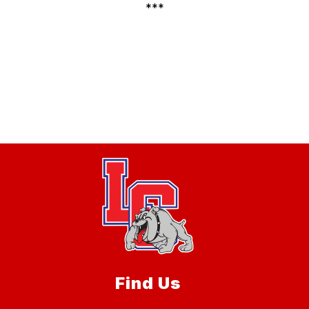
***
Find Us