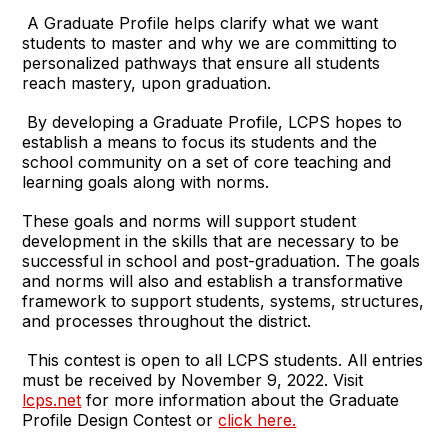
A Graduate Profile helps clarify what we want
students to master and why we are committing to
personalized pathways that ensure all students
reach mastery, upon graduation.
By developing a Graduate Profile, LCPS hopes to
establish a means to focus its students and the
school community on a set of core teaching and
learning goals along with norms.
These goals and norms will support student
development in the skills that are necessary to be
successful in school and post-graduation. The goals
and norms will also and establish a transformative
framework to support students, systems, structures,
and processes throughout the district.
This contest is open to all LCPS students. All entries
must be received by November 9, 2022. Visit
lcps.net
for more information about the Graduate
Profile Design Contest or
click here.