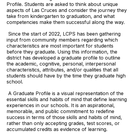
Profile. Students are asked to think about unique
aspects of Las Cruces and consider the journey they
take from kindergarten to graduation, and what
competencies make them successful along the way.
Since the start of 2022, LCPS has been gathering
input from community members regarding which
characteristics are most important for students
before they graduate. Using this information, the
district has developed a graduate profile to outline
the academic, cognitive, personal, interpersonal
characteristics, attributes, and/or qualities that all
students should have by the time they graduate high
school.
A Graduate Profile is a visual representation of the
essential skills and habits of mind that define learning
experiences in our schools. It is an aspirational,
memorable, and public commitment to redefine
success in terms of those skills and habits of mind,
rather than only accepting grades, test scores, or
accumulated credits as evidence of learning.