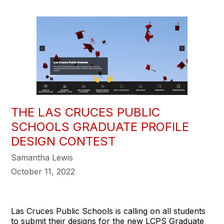
THE LAS CRUCES PUBLIC
SCHOOLS GRADUATE PROFILE
DESIGN CONTEST
Samantha Lewis
October 11, 2022
Las Cruces Public Schools is calling on all students
to submit their designs for the new LCPS Graduate