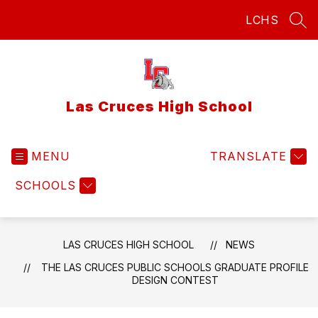
Skip
LCHS
to
SEA
content
Las Cruces High School
MENU
TRANSLATE
SCHOOLS
LAS CRUCES HIGH SCHOOL
NEWS
THE LAS CRUCES PUBLIC SCHOOLS GRADUATE PROFILE
DESIGN CONTEST