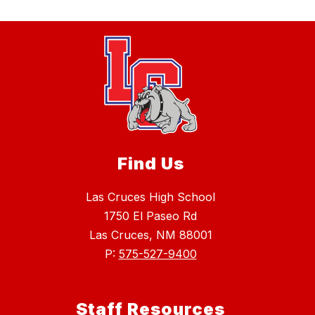
Find Us
Las Cruces High School
1750 El Paseo Rd
Las Cruces, NM 88001
P:
575-527-9400
Staff Resources