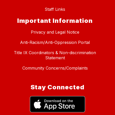
Staff Links
Important Information
Privacy and Legal Notice
Anti-Racism/Anti-Oppression Portal
Title IX Coordinators & Non-discrimination
Statement
Community Concerns/Complaints
Stay Connected