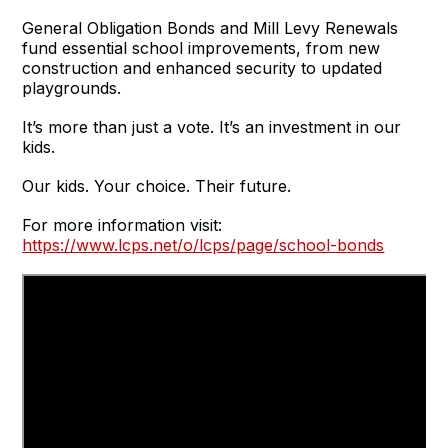
General Obligation Bonds and Mill Levy Renewals
fund essential school improvements, from new
construction and enhanced security to updated
playgrounds.
It’s more than just a vote. It’s an investment in our
kids.
Our kids. Your choice. Their future.
For more information visit:
https://www.lcps.net/o/lcps/page/school-bonds