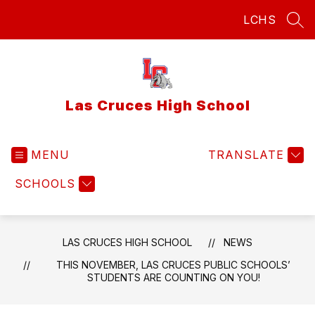
Skip
LCHS
to
SEA
content
Las Cruces High School
MENU
TRANSLATE
SCHOOLS
LAS CRUCES HIGH SCHOOL
NEWS
THIS NOVEMBER, LAS CRUCES PUBLIC SCHOOLS’
STUDENTS ARE COUNTING ON YOU!