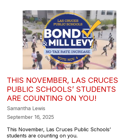
THIS NOVEMBER, LAS CRUCES
PUBLIC SCHOOLS’ STUDENTS
ARE COUNTING ON YOU!
Samantha Lewis
September 16, 2025
This November, Las Cruces Public Schools’
students are counting on you.