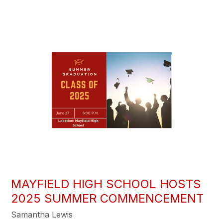
MAYFIELD HIGH SCHOOL HOSTS
2025 SUMMER COMMENCEMENT
Samantha Lewis