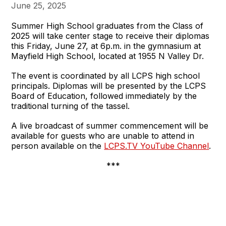
June 25, 2025
Summer High School graduates from the Class of
2025 will take center stage to receive their diplomas
this Friday, June 27, at 6p.m. in the gymnasium at
Mayfield High School, located at 1955 N Valley Dr.
The event is coordinated by all LCPS high school
principals. Diplomas will be presented by the LCPS
Board of Education, followed immediately by the
traditional turning of the tassel.
A live broadcast of summer commencement will be
available for guests who are unable to attend in
person available on the
LCPS.TV YouTube Channel
.
***