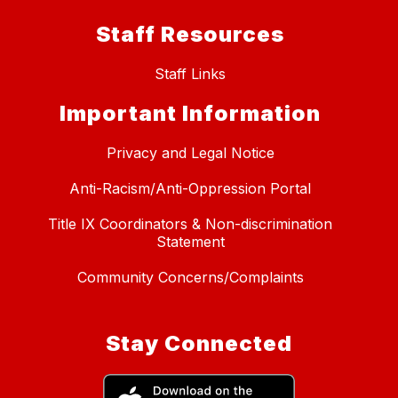
Staff Resources
Staff Links
Important Information
Privacy and Legal Notice
Anti-Racism/Anti-Oppression Portal
Title IX Coordinators & Non-discrimination
Statement
Community Concerns/Complaints
Stay Connected