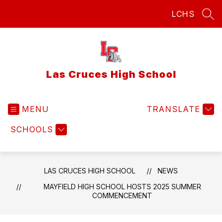
Skip
LCHS
to
SEA
content
Las Cruces High School
MENU
TRANSLATE
SCHOOLS
LAS CRUCES HIGH SCHOOL
NEWS
MAYFIELD HIGH SCHOOL HOSTS 2025 SUMMER
COMMENCEMENT