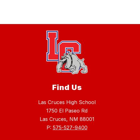
Find Us
Las Cruces High School
1750 El Paseo Rd
Las Cruces, NM 88001
P:
575-527-9400